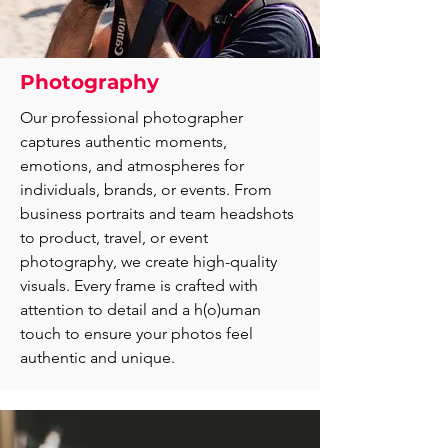
Photography
Our professional photographer
captures authentic moments,
emotions, and atmospheres for
individuals, brands, or events. From
business portraits and team headshots
to product, travel, or event
photography, we create high-quality
visuals. Every frame is crafted with
attention to detail and a h(o)uman
touch to ensure your photos feel
authentic and unique.