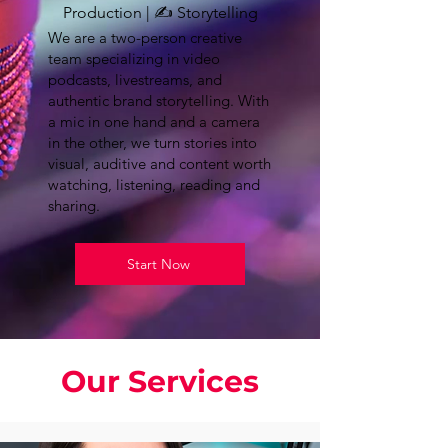
Production | ✍️ Storytelling
We are a two-person creative
team specializing in video
podcasts, livestreams, and
authentic brand storytelling. With
a mic in one hand and a camera
in the other, we turn stories into
visual, auditive and content worth
watching, listening, reading and
sharing.
Start Now
Our Services