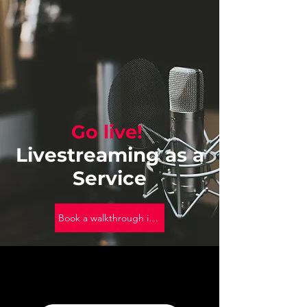
Go live!
Livestreaming as a
Service
Book a walkthrough into OneStream Live!