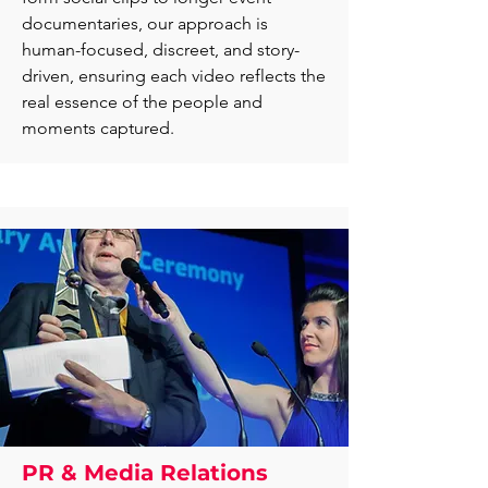
documentaries, our approach is
human-focused, discreet, and story-
driven, ensuring each video reflects the
real essence of the people and
moments captured.
PR & Media Relations