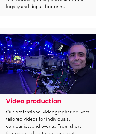
legacy and digital footprint.
Video production
Our professional videographer delivers
tailored videos for individuals,
companies, and events. From short-
form social clips to longer event