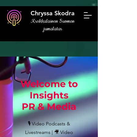
Chryssa Skodra
Kreikkalainen Suomen
jumalatar
Welcome to
Insights
PR & Media
🎙️ Video Podcasts &
Livestreams | 🎥 Video