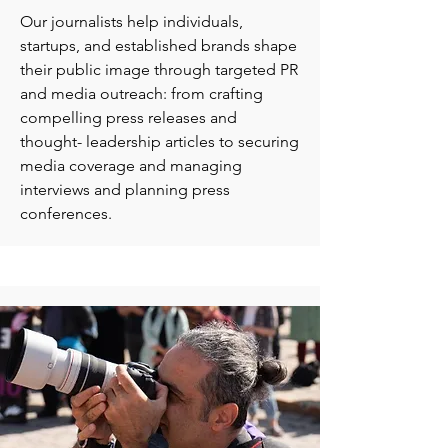
Our journalists help individuals,
startups, and established brands shape
their public image through targeted PR
and media outreach: from crafting
compelling press releases and
thought- leadership articles to securing
media coverage and managing
interviews and planning press
conferences.