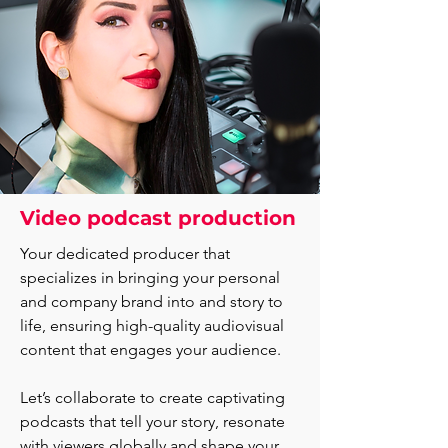
Video podcast production
Your dedicated producer that
specializes in bringing your personal
and company brand into and story to
life, ensuring high-quality audiovisual
content that engages your audience.
Let’s collaborate to create captivating
podcasts that tell your story, resonate
with viewers globally and shape your