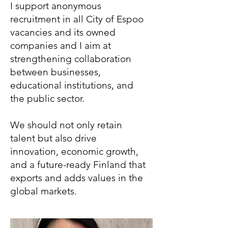
I support anonymous
recruitment in all City of Espoo
vacancies and its owned
companies and I aim at
strengthening collaboration
between businesses,
educational institutions, and
the public sector.
We should not only retain
talent but also drive
innovation, economic growth,
and a future-ready Finland that
exports and adds values in the
global markets.