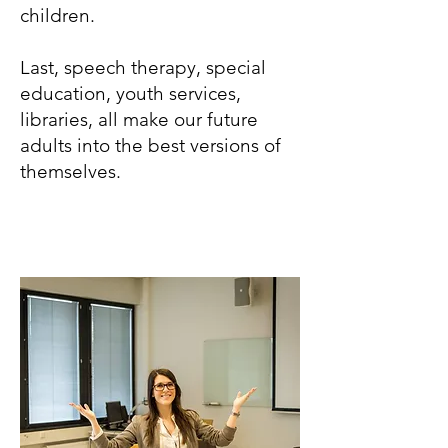
children.
Last, speech therapy, special
education, youth services,
libraries, all make our future
adults into the best versions of
themselves.