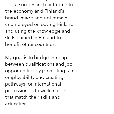
to our society and contribute to
the economy and Finland's
brand image and not remain
unemployed or leaving Finland
and using the knowledge and
skills gained in Finland to
benefit other countries.
My goal is to bridge the gap
between qualifications and job
opportunities by promoting fair
employability and creating
pathways for international
professionals to work in roles
that match their skills and
education.