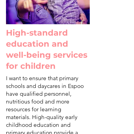
High-standard
education and
well-being services
for children
I want to ensure that primary
schools and daycares in Espoo
have qualified personnel,
nutritious food and more
resources for learning
materials. High-quality early
childhood education and
primary education provide a