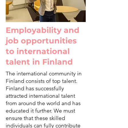
Employability and
job opportunities
to international
talent in Finland
The international community in
Finland consists of top talent.
Finland has successfully
attracted international talent
from around the world and has
educated it further. We must
ensure that these skilled
individuals can fully contribute