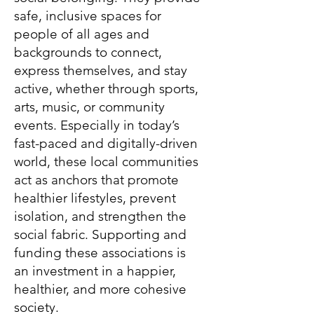
safe, inclusive spaces for
people of all ages and
backgrounds to connect,
express themselves, and stay
active, whether through sports,
arts, music, or community
events. Especially in today’s
fast-paced and digitally-driven
world, these local communities
act as anchors that promote
healthier lifestyles, prevent
isolation, and strengthen the
social fabric. Supporting and
funding these associations is
an investment in a happier,
healthier, and more cohesive
society.