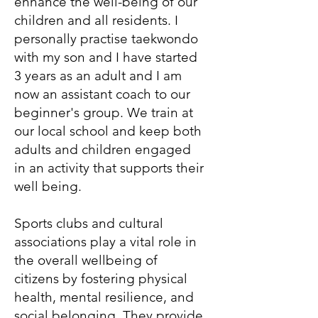
enhance the well-being of our
children and all residents. I
personally practise taekwondo
with my son and I have started
3 years as an adult and I am
now an assistant coach to our
beginner's group. We train at
our local school and keep both
adults and children engaged
in an activity that supports their
well being.
Sports clubs and cultural
associations play a vital role in
the overall wellbeing of
citizens by fostering physical
health, mental resilience, and
social belonging. They provide