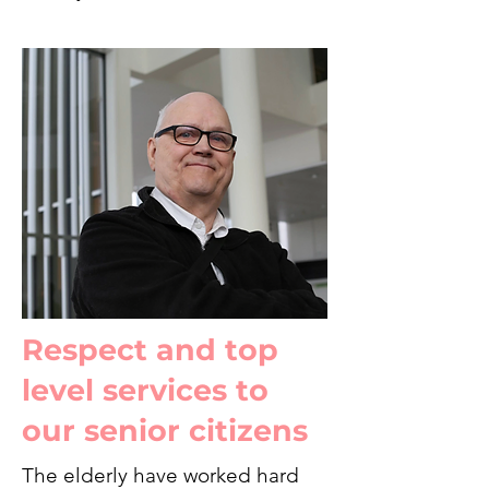
Respect and top
level services to
our senior citizens
The elderly have worked hard