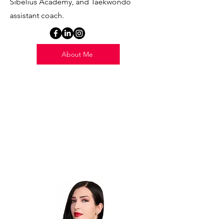
Sibelius Academy, and Taekwondo
assistant coach.
About Me