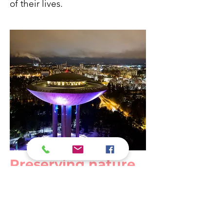
of their lives.
Preserving nature
and making urban
planning future-