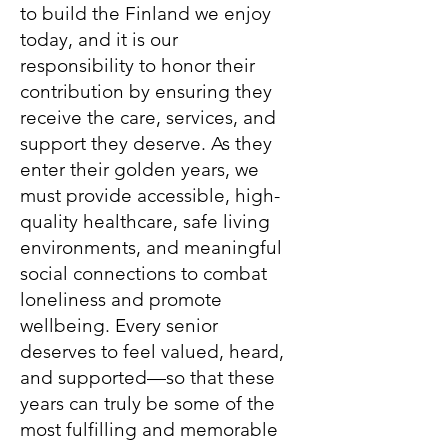
to build the Finland we enjoy
today, and it is our
responsibility to honor their
contribution by ensuring they
receive the care, services, and
support they deserve. As they
enter their golden years, we
must provide accessible, high-
quality healthcare, safe living
environments, and meaningful
social connections to combat
loneliness and promote
wellbeing. Every senior
deserves to feel valued, heard,
and supported—so that these
years can truly be some of the
most fulfilling and memorable