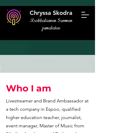
Chryssa Skodra
Kreikkalainen Suomen
jumalatar
Who I am
Livestreamer and Brand Ambassador at
a tech company in Espoo, qualified
higher education teacher, journalist,
event manager, Master of Music from