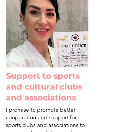
Support to sports
and cultural clubs
and associations
I promise to promote better
cooperation and support for
sports clubs and associations to