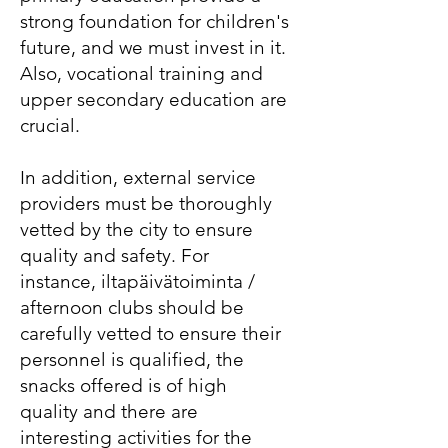
strong foundation for children's
future, and we must invest in it.
Also, vocational training and
upper secondary education are
crucial.
In addition, external service
providers must be thoroughly
vetted by the city to ensure
quality and safety. For
instance, iltapäivätoiminta /
afternoon clubs should be
carefully vetted to ensure their
personnel is qualified, the
snacks offered is of high
quality and there are
interesting activities for the