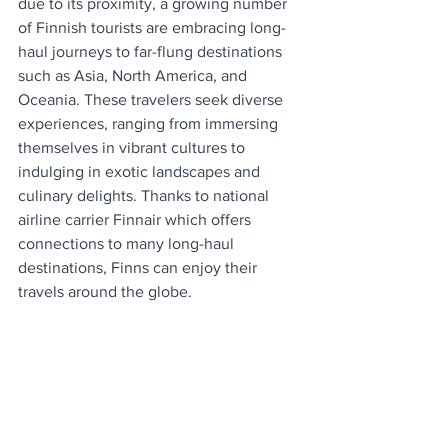
due to its proximity, a growing number 
of Finnish tourists are embracing long-
haul journeys to far-flung destinations 
such as Asia, North America, and 
Oceania. These travelers seek diverse 
experiences, ranging from immersing 
themselves in vibrant cultures to 
indulging in exotic landscapes and 
culinary delights. Thanks to national 
airline carrier Finnair which offers 
connections to many long-haul 
destinations, Finns can enjoy their 
travels around the globe.