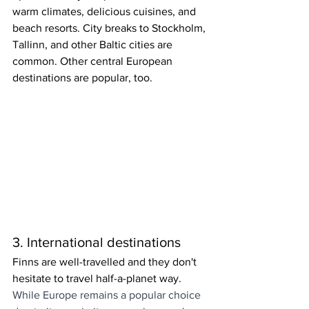
warm climates, delicious cuisines, and 
beach resorts. City breaks to Stockholm, 
Tallinn, and other Baltic cities are 
common. Other central European 
destinations are popular, too.
3. International destinations
Finns are well-travelled and they don't 
hesitate to travel half-a-planet way. 
While Europe remains a popular choice 