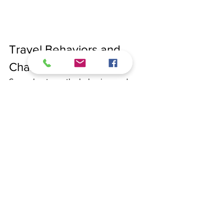
Travel Behaviors and 
Characteristics
Several noteworthy behaviors and 
characteristics define Finnish travelers:
1. Nature and Outdoor Activities
Finnish people have a strong affinity for 
nature and outdoor activities, often 
seeking destinations that offer hiking, 
skiing, and other recreational 
opportunities.
2. Sustainability and Eco-
Tourism 