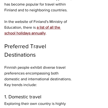
has become popular for travel within 
Finland and to neighboring countries.
In the website of Finland's Ministry of 
Education, there is 
a list of all the 
school holidays annually
. 
Preferred Travel 
Destinations
Finnish people exhibit diverse travel 
preferences encompassing both 
domestic and international destinations. 
Key trends include:
1. Domestic travel
Exploring their own country is highly 