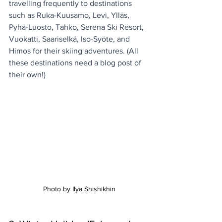
travelling frequently to destinations 
such as Ruka-Kuusamo, Levi, Ylläs, 
Pyhä-Luosto, Tahko, Serena Ski Resort, 
Vuokatti, Saariselkä, Iso-Syöte, and 
Himos for their skiing adventures. (All 
these destinations need a blog post of 
their own!)
Photo by Ilya Shishikhin