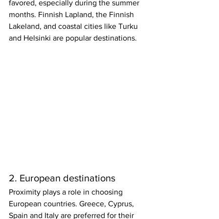
favored, especially during the summer 
months. Finnish Lapland, the Finnish 
Lakeland, and coastal cities like Turku 
and Helsinki are popular destinations. 
2. European destinations
Proximity plays a role in choosing 
European countries. Greece, Cyprus, 
Spain and Italy are preferred for their 