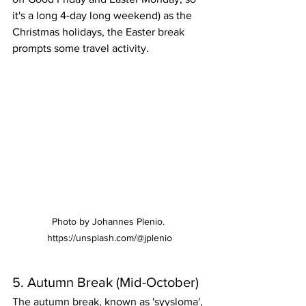
it's a long 4-day long weekend) as the 
Christmas holidays, the Easter break 
prompts some travel activity.
Photo by Johannes Plenio. 
https://unsplash.com/@jplenio
5. Autumn Break (Mid-October)
The autumn break, known as 'syysloma', 