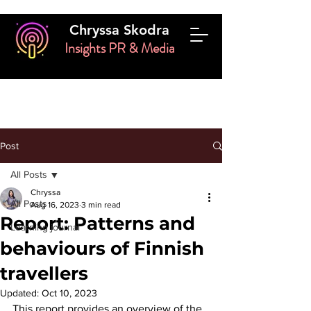
Chryssa Skodra
Insights PR & Media
Post
All Posts
Chryssa
All Posts
Aug 16, 2023
3 min read
Report: Patterns and
Learning journal
behaviours of Finnish
travellers
Updated:
Oct 10, 2023
This report provides an overview of the 