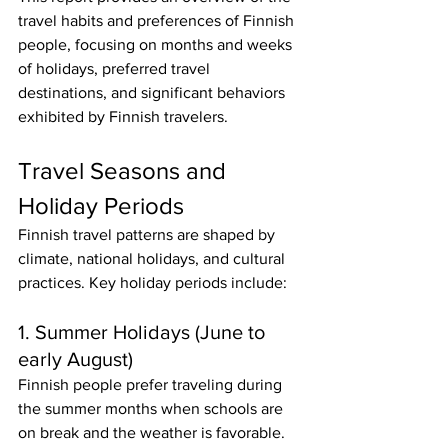
travel habits and preferences of Finnish 
people, focusing on months and weeks 
of holidays, preferred travel 
destinations, and significant behaviors 
exhibited by Finnish travelers.
Travel Seasons and 
Holiday Periods
Finnish travel patterns are shaped by 
climate, national holidays, and cultural 
practices. Key holiday periods include:
1. Summer Holidays (June to 
early August)
Finnish people prefer traveling during 
the summer months when schools are 
on break and the weather is favorable. 