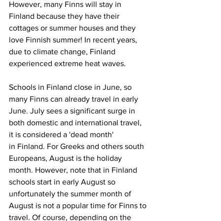
However, many Finns will stay in 
Finland because they have their 
cottages or summer houses and they 
love Finnish summer! In recent years, 
due to climate change, Finland 
experienced extreme heat waves. 
Schools in Finland close in June, so 
many Finns can already travel in early 
June. July sees a significant surge in 
both domestic and international travel, 
it is considered a 'dead month'
in Finland. For Greeks and others south 
Europeans, August is the holiday 
month. However, note that in Finland 
schools start in early August so 
unfortunately the summer month of 
August is not a popular time for Finns to 
travel. Of course, depending on the 