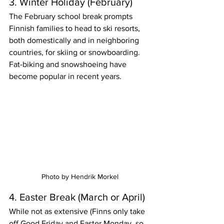
3. Winter Holiday (February)
The February school break prompts 
Finnish families to head to ski resorts, 
both domestically and in neighboring 
countries, for skiing or snowboarding. 
Fat-biking and snowshoeing have 
become popular in recent years. 
Photo by Hendrik Morkel
4. Easter Break (March or April)
While not as extensive (Finns only take 
off Good Friday and Easter Monday, so 