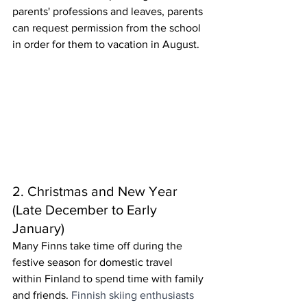
parents' professions and leaves, parents 
can request permission from the school 
in order for them to vacation in August.
2. Christmas and New Year 
(Late December to Early 
January)
Many Finns take time off during the 
festive season for domestic travel 
within Finland to spend time with family 
and friends. 
Finnish skiing enthusiasts 