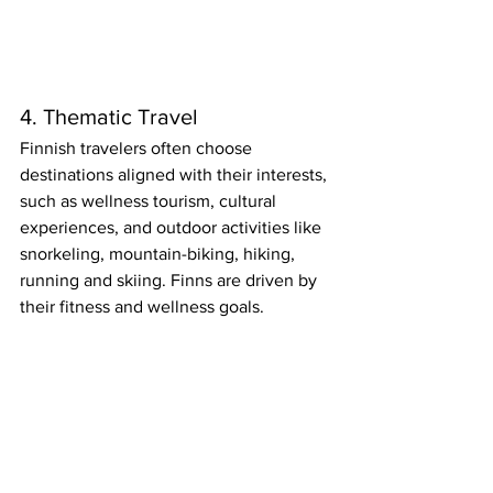
4. Thematic Travel
Finnish travelers often choose 
destinations aligned with their interests, 
such as wellness tourism, cultural 
experiences, and outdoor activities like 
snorkeling, mountain-biking, hiking, 
running and skiing. Finns are driven by 
their fitness and wellness goals.