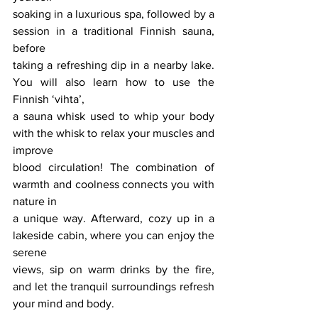
soaking in a luxurious spa, followed by a 
session in a traditional Finnish sauna, 
before
taking a refreshing dip in a nearby lake. 
You will also learn how to use the 
Finnish ‘vihta’,
a sauna whisk used to whip your body 
with the whisk to relax your muscles and 
improve
blood circulation! The combination of 
warmth and coolness connects you with 
nature in
a unique way. Afterward, cozy up in a 
lakeside cabin, where you can enjoy the 
serene
views, sip on warm drinks by the fire, 
and let the tranquil surroundings refresh 
your mind and body.