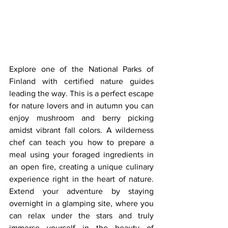
Explore one of the National Parks of 
Finland with certified nature guides 
leading the way. This is a perfect escape 
for nature lovers and in autumn you can 
enjoy mushroom and berry picking 
amidst vibrant fall colors. A wilderness 
chef can teach you how to prepare a 
meal using your foraged ingredients in 
an open fire, creating a unique culinary 
experience right in the heart of nature. 
Extend your adventure by staying 
overnight in a glamping site, where you 
can relax under the stars and truly 
immerse yourself in the beauty of 