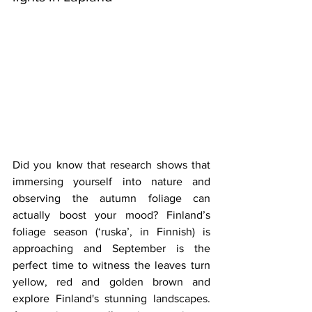
Did you know that research shows that 
immersing yourself into nature and 
observing the autumn foliage can 
actually boost your mood? Finland’s 
foliage season (‘ruska’, in Finnish) is 
approaching and September is the 
perfect time to witness the leaves turn 
yellow, red and golden brown and 
explore Finland's stunning landscapes. 