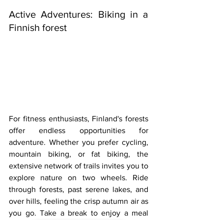
Active Adventures: Biking in a 
Finnish forest
For fitness enthusiasts, Finland's forests 
offer endless opportunities for 
adventure. Whether you prefer cycling, 
mountain biking, or fat biking, the 
extensive network of trails invites you to 
explore nature on two wheels. Ride 
through forests, past serene lakes, and 
over hills, feeling the crisp autumn air as 
you go. Take a break to enjoy a meal 