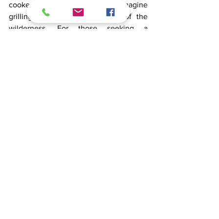
cooked over an open fire—imagine 
grilling sausages in the heart of the 
wilderness. For those seeking a 
challenge, rugged trails provide 
excitement and reward. After a day of 
biking, cool off with a dip in a nearby 
lake or relax by the water, soaking in the 
peaceful
atmosphere.
Oktoberfest in Finland: tasting 
the finest brews and gins
Experience a unique Oktoberfest 
celebration in Finland, known for its 
pure water, which
lends exceptional quality to its beers 
and gins. Visit local distilleries to taste 
premium beverages and even pick your 