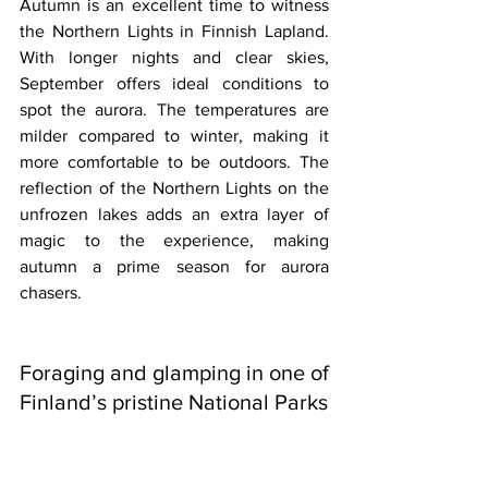
Autumn is an excellent time to witness 
the Northern Lights in Finnish Lapland. 
With longer nights and clear skies, 
September offers ideal conditions to 
spot the aurora. The temperatures are 
milder compared to winter, making it 
more comfortable to be outdoors. The 
reflection of the Northern Lights on the 
unfrozen lakes adds an extra layer of 
magic to the experience, making 
autumn a prime season for aurora 
chasers.
Foraging and glamping in one of 
Finland’s pristine National Parks