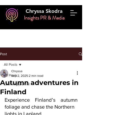
Chryssa Skodra
Insights PR & Media
Post
All Posts
Chryssa
All Posts
Sep 2, 2025
2 min read
Autumn adventures in
Learning journal
Finland
Experience Finland’s autumn 
foliage and chase the Northern
lights in Lapland