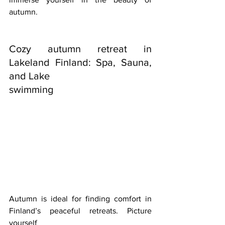
autumn.
Cozy autumn retreat in 
Lakeland Finland: Spa, Sauna, 
and Lake
swimming
Autumn is ideal for finding comfort in 
Finland’s peaceful retreats. Picture 
yourself