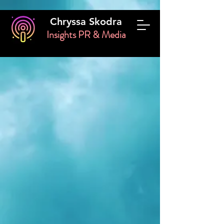
Chryssa Skodra
Insights PR & Media