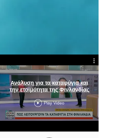
Ανάλυση για τα καταφύγια και
την ετοιμότητα της Φινλανδίας
Play Video