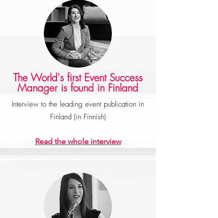
The World's first Event Success
Manager is found in Finland
Interview to the leading event publication in
Finland (in Finnish)
Read the wh
ole interview