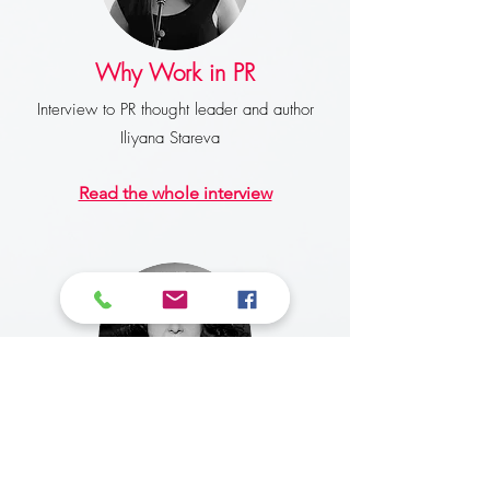
Why Work in PR
Interview to PR thought leader and author
Iliyana Stareva
Read the whole interview
The New Face of Blogging
Interview for Six Degrees newspaper in