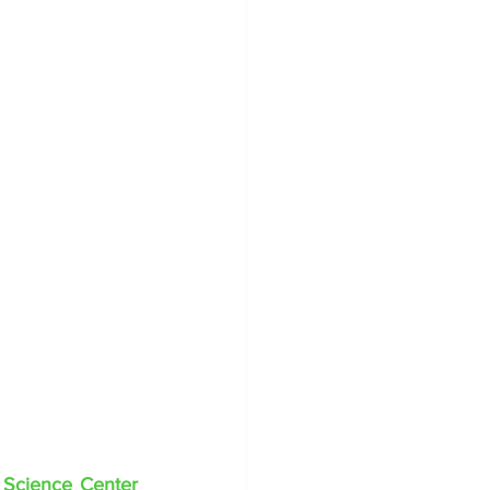
 Science Center 