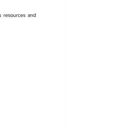
ts resources and 