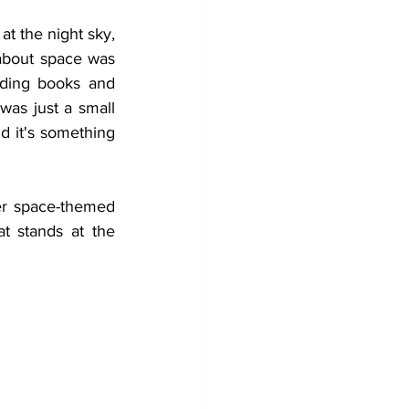
t the night sky, 
about space was 
ading books and 
as just a small 
d it's something 
ver space-themed 
 stands at the 