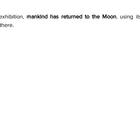
xhibition, 
mankind has returned to the Moon
, using i
there. 