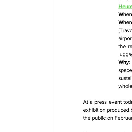
Heur
When
Wher
(Trave
airpo
the r
luggag
Why
:
space
susta
whole
At a press event tod
exhibition produced 
the public on Februa