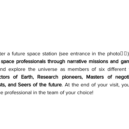
ter a future space station (see entrance in the photo☝🏻) i
pace professionals through narrative missions and ga
and explore the universe as members of six different 
ctors of Earth, Research pioneers, Masters of negotia
sts, and Seers of the future
. At the end of your visit, yo
 professional in the team of your choice!