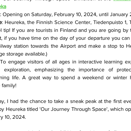
eka
: Opening on Saturday, February 10, 2024, until January
e
: Heureka, the Finnish Science Center, Tiedenpuisto 1, Ti
l tip! If you are tourists in Finland and you are going by t
rt, if you have time on the day of your departure you can
ailway station towards the Airport and make a stop to He
e storage available.)
 To engage visitors of all ages in interactive learning e
 exploration, emphasizing the importance of protec
ining life. A great way to spend a weekend or winter h
 family!
ay, I had the chance to take a sneak peak at the first ev
by Heureka titled 'Our Journey Through Space', which open
ry 10, 2024.