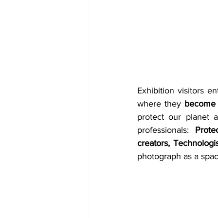
Exhibition visitors en
where they 
become s
protect our planet 
professionals: 
Prote
creators, Technologi
photograph as a space