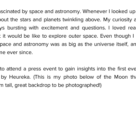
as fascinated by space and astronomy. Whenever I looked up a
ut the stars and planets twinkling above. My curiosity 
ays bursting with excitement and questions. I loved re
it would be like to explore outer space. Even though I w
space and astronomy was as big as the universe itself, an
me ever since. 
o attend a press event to gain insights into the first e
 by Heureka. (This is my photo below of the Moon that
 m tall, great backdrop to be photographed!)