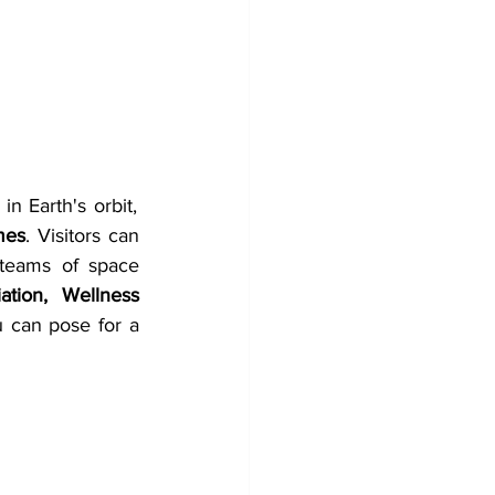
n Earth's orbit, 
mes
. Visitors can 
teams of space 
tion, Wellness 
u can pose for a 