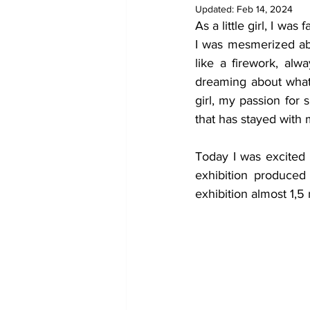
Updated:
Feb 14, 2024
As a little girl, I w
I was mesmerized abo
like a firework, alw
dreaming about what 
girl, my passion for 
that has stayed with 
Today I was excited t
exhibition produced
exhibition almost 1,5