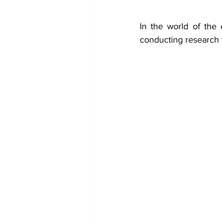
In the world of the e
conducting research 