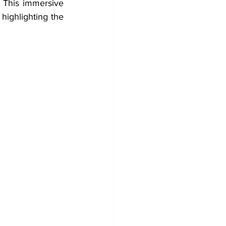
. This immersive 
highlighting the 