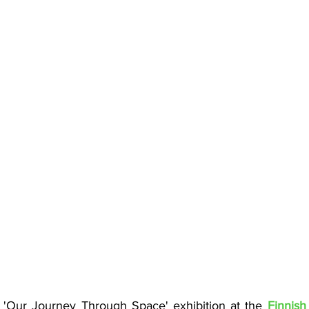
: 'Our Journey Through Space' exhibition at the
Finnish