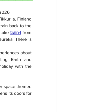
 2026
kkurila, Finland 
rain back to the 
 take 
train-I
 from 
ureka. There is 
xperiences about 
ting Earth and 
oliday with the 
er space-themed 
s its doors for 