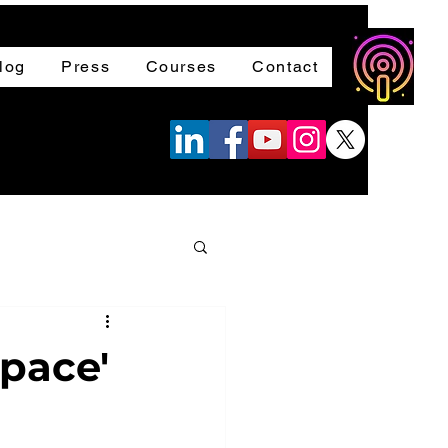
log
Press
Courses
Contact
space'