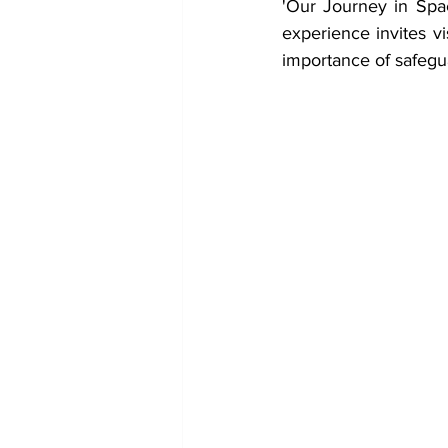
'Our Journey in Spac
experience invites vi
importance of safegu