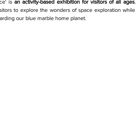
e' is 
an activity-based exhibition for visitors of all ages
sitors to explore the wonders of space exploration while 
arding our blue marble home planet. 