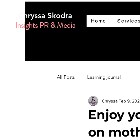
Chryssa Skodra
Home
Service
Insights PR & Media
All Posts
Learning journal
Chryssa
Feb 9, 20
Enjoy y
on moth