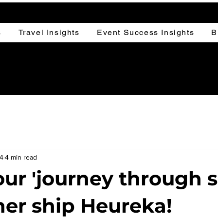
s
Travel Insights
Event Success Insights
B
24
4 min read
our 'journey through 
er ship Heureka!