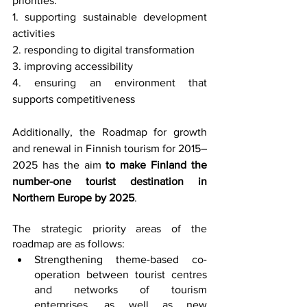
priorities: 
1. supporting sustainable development 
activities 
2. responding to digital transformation 
3. improving accessibility 
4. ensuring an environment that 
supports competitiveness
Additionally, the Roadmap for growth 
and renewal in Finnish tourism for 2015–
2025 has the aim 
to make Finland the 
number-one tourist destination in 
Northern Europe by 2025
.
The strategic priority areas of the 
roadmap are as follows:
Strengthening theme-based co-
operation between tourist centres 
and networks of tourism 
enterprises, as well as new 