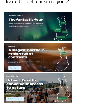
divided into 4 tourism regions?