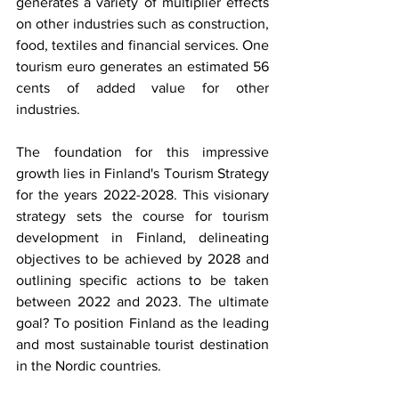
generates a variety of multiplier effects 
on other industries such as construction, 
food, textiles and financial services. One 
tourism euro generates an estimated 56 
cents of added value for other 
industries. 
The foundation for this impressive 
growth lies in Finland's Tourism Strategy 
for the years 2022-2028. This visionary 
strategy sets the course for tourism 
development in Finland, delineating 
objectives to be achieved by 2028 and 
outlining specific actions to be taken 
between 2022 and 2023. The ultimate 
goal? To position Finland as the leading 
and most sustainable tourist destination 
in the Nordic countries.