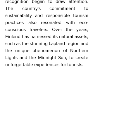
recognition began to draw attention. 
The country's commitment to 
sustainability and responsible tourism 
practices also resonated with eco-
conscious travelers. Over the years, 
Finland has harnessed its natural assets, 
such as the stunning Lapland region and 
the unique phenomenon of Northern 
Lights and the Midnight Sun, to create 
unforgettable experiences for tourists. 