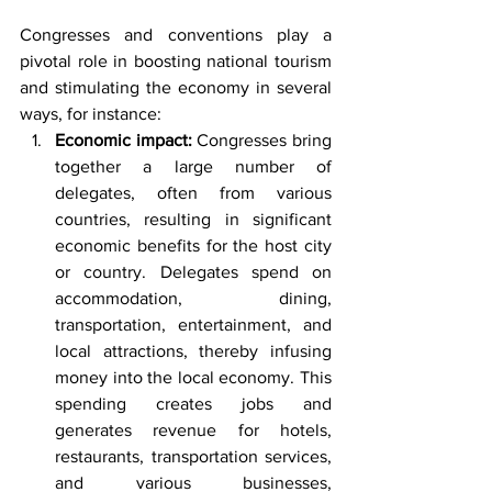
Congresses and conventions play a 
pivotal role in boosting national tourism 
and stimulating the economy in several 
ways, for instance:
Economic impact:
 Congresses bring 
together a large number of 
delegates, often from various 
countries, resulting in significant 
economic benefits for the host city 
or country. Delegates spend on 
accommodation, dining, 
transportation, entertainment, and 
local attractions, thereby infusing 
money into the local economy. This 
spending creates jobs and 
generates revenue for hotels, 
restaurants, transportation services, 
and various businesses, 