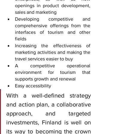
openings in product development, 
sales and marketing
Developing competitive and 
comprehensive offerings from the 
interfaces of tourism and other 
fields
Increasing the effectiveness of 
marketing activities and making the 
travel services easier to buy
A competitive operational 
environment for tourism that 
supports growth and renewal
Easy accessibility
With a well-defined strategy 
and action plan, a collaborative 
approach, and targeted 
investments, Finland is well on 
its way to becoming the crown 