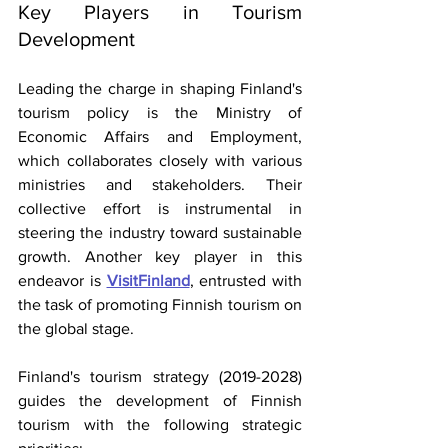
Key Players in Tourism 
Development
Leading the charge in shaping Finland's 
tourism policy is the Ministry of 
Economic Affairs and Employment, 
which collaborates closely with various 
ministries and stakeholders. Their 
collective effort is instrumental in 
steering the industry toward sustainable 
growth. Another key player in this 
endeavor is
VisitFinland
, entrusted with 
the task of promoting Finnish tourism on 
the global stage.
Finland's tourism strategy (2019-2028) 
guides the development of Finnish 
tourism with the following strategic 