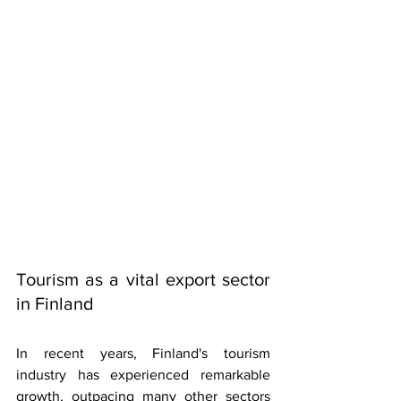
Tourism as a vital export sector 
in Finland
In recent years, Finland's tourism 
industry has experienced remarkable 
growth, outpacing many other sectors 