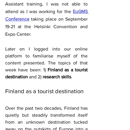
Assistant training, I was not able to 
attend as I was working for the
EuGMS 
Conference
 taking place on September 
19-21 at the Helsinki Convention and 
Expo Center.
Later on I logged into our online 
platform to familiarise myself of the 
content presented. The topics of that 
week have been: 1)
 Finland as a tourist 
destination
 and 2) 
research skills
.
Finland as a tourist destination
Over the past two decades, Finland has 
quietly but steadily transformed itself 
from an unknown destination tucked 
away on the outskirts of Europe into a 