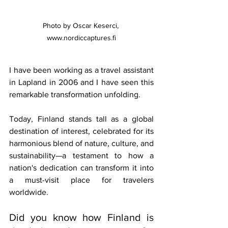
Photo by Oscar Keserci, 
www.nordiccaptures.fi
I have been working as a travel assistant 
in Lapland in 2006 and I have seen this 
remarkable transformation unfolding. 
Today, Finland stands tall as a global 
destination of interest, celebrated for its 
harmonious blend of nature, culture, and 
sustainability—a testament to how a 
nation's dedication can transform it into 
a must-visit place for travelers 
worldwide.
Did you know how Finland is 