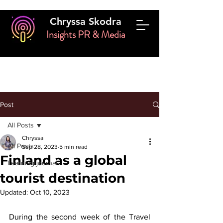
Chryssa Skodra
Insights PR & Media
Post
All Posts
Chryssa
All Posts
Sep 28, 2023
5 min read
Finland as a global
Learning journal
tourist destination
Updated:
Oct 10, 2023
During the second week of the Travel 