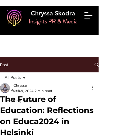
Chryssa Skodra
Insights PR & Media
Post
All Posts
Chryssa
All Posts
Feb 9, 2024
2 min read
The Future of
Learning journal
Education: Reflections
on Educa2024 in
Helsinki