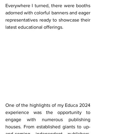
Everywhere I turned, there were booths 
adorned with colorful banners and eager 
representatives ready to showcase their 
latest educational offerings.
One of the highlights of my Educa 2024 
experience was the opportunity to 
engage with numerous publishing 
houses. From established giants to up-
and-coming independent publishers, 