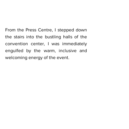
From the Press Centre, I stepped down 
the stairs into the bustling halls of the 
convention center, I was immediately 
engulfed by the warm, inclusive and 
welcoming energy of the event. 