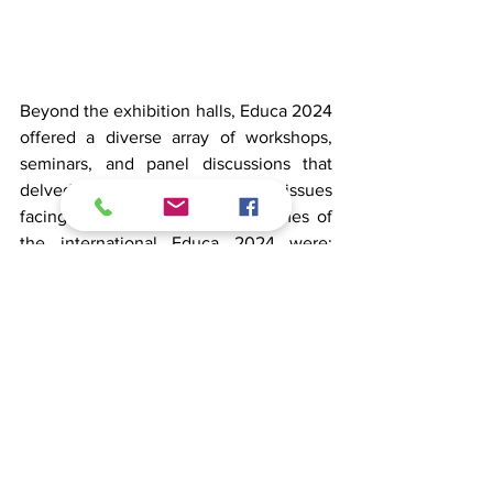
Beyond the exhibition halls, Educa 2024 
offered a diverse array of workshops, 
seminars, and panel discussions that 
delved into the most pressing issues 
facing education today. The themes of 
the international Educa 2024 were: 
Digitalisation and Artificial intelligence | 
Future belief, safety and wellbeing | 
Encounters, teachers and students | 
Diversity and future skills at teaching 
and teacher training | Sustainable 
development, green transition and 
responsibility. 
On the Equity stage, 
several presentations on hot topics in 
education took place and you can find 