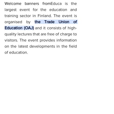
Welcome banners from
Educa is the 
largest event for the education and 
training sector in Finland. The event is 
organised by 
the Trade Union of 
Education (OAJ)
 and it consists of high-
quality lectures that are free of charge to 
visitors. The event provides information 
on the latest developments in the field 
of education.