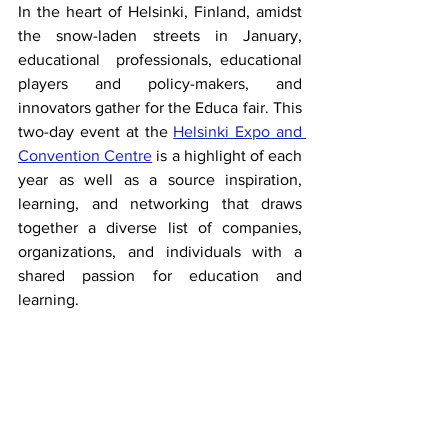
In the heart of Helsinki, Finland, amidst 
the snow-laden streets in January, 
educational  professionals, educational 
players and policy-makers, and 
innovators gather for the Educa fair. This 
two-day event at the 
Helsinki Expo and 
Convention Centre
is a highlight of each 
year as well as a source inspiration, 
learning, and networking that draws 
together a diverse list of companies, 
organizations, and individuals with a 
shared passion for education and 
learning.