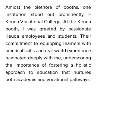
Amidst the plethora of booths, one 
institution stood out prominently – 
Keuda Vocational College. At the Keuda 
booth, I was greeted by passionate 
Keuda employees and students. Their 
commitment to equipping learners with 
practical skills and real-world experience 
resonated deeply with me, underscoring 
the importance of fostering a holistic 
approach to education that nurtures 
both academic and vocational pathways.