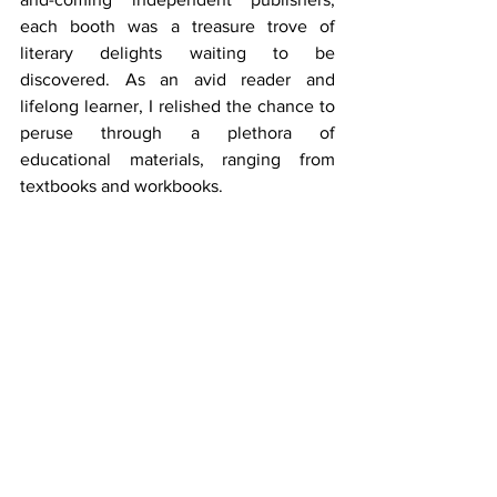
each booth was a treasure trove of 
literary delights waiting to be 
discovered. As an avid reader and 
lifelong learner, I relished the chance to 
peruse through a plethora of 
educational materials, ranging from 
textbooks and workbooks. 