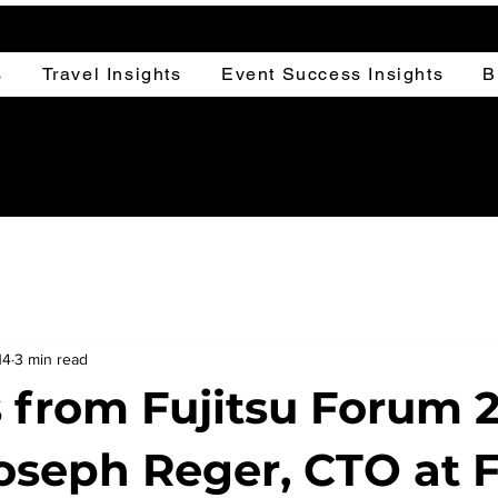
s
Travel Insights
Event Success Insights
B
14
3 min read
s from Fujitsu Forum 
Joseph Reger, CTO at F