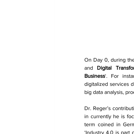
On Day 0, during the
and 
Digital Transfo
Business
‘. For inst
digitalized services 
big data analysis, pr
Dr. Reger’s contribut
in currently he is fo
term coined in Germ
‘Industry 4.0 is part