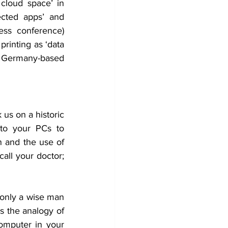
cloud space’ in 
cted apps’ and 
ess conference) 
printing as ‘data 
 Germany-based 
us on a historic 
to your PCs to 
 and the use of 
all your doctor; 
 only a wise man 
s the analogy of 
mputer in your 