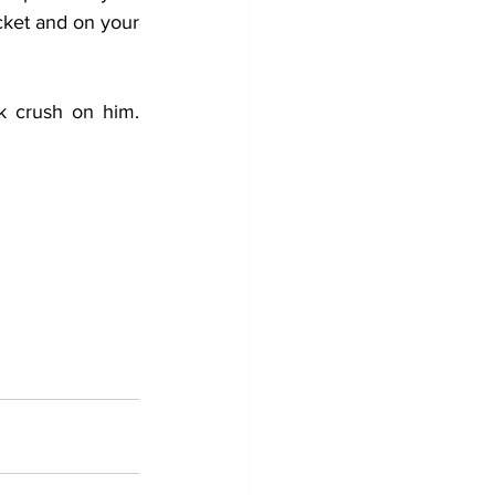
cket and on your 
k crush on him. 