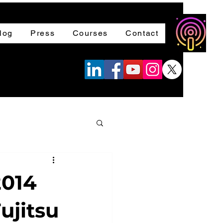
log
Press
Courses
Contact
2014
ujitsu