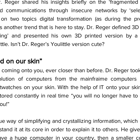
 Reger shared his insights briefly on the ‘fragmented 
d communications through insecure networks by ‘sele
on two topics digital transformation (as during the pr
is another trend that is here to stay. Dr. Reger defined 3D 
thing’ and presented his own 3D printed version by a
le. Isn’t Dr. Reger’s Youlittle version cute?
ed on our skin”
coming onto you, ever closer than before. Dr. Reger took 
olution of computers from the mainfraime computers 
watches on your skin. With the help of IT onto your skin
tored constantly in real time “you will no longer have to c
you!”
e way of simplifying and crystallizing information, which
and it at its core in order to explain it to others. He give
ve a huge computer in your country, then a smaller co