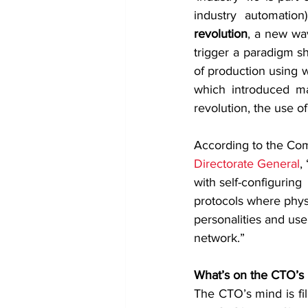
industry automation
revolution
, a new wav
trigger a paradigm sh
of production using w
which introduced mas
revolution, the use o
According to the Co
Directorate General
,
with self-configuring
protocols where physic
personalities and use
network.”
What’s on the CTO’s
The CTO’s mind is fil