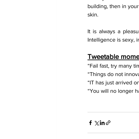
building, then in you
skin.
It is always a pleas
Intelligence is sexy, 
Tweetable momen
“Fail fast, try many t
“Things do not innov
“IT has just arrived o
“You will no longer ha