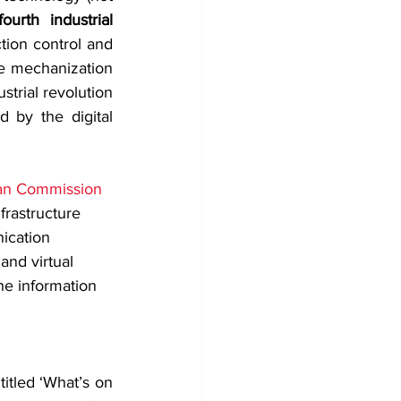
fourth industrial 
ion control and 
he mechanization 
trial revolution 
 by the digital 
an Commission 
frastructure 
ication 
and virtual 
he information 
itled ‘What’s on 