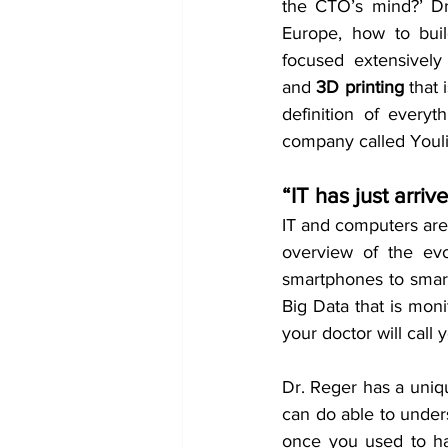
the CTO’s mind?’ Dr.
Europe, how to buil
focused extensively 
and 
3D printing
 that 
definition of every
company called Youlitt
“IT has just arriv
IT and computers are 
overview of the ev
smartphones to smart
Big Data that is moni
your doctor will call 
Dr. Reger has a uniqu
can do able to underst
once you used to ha