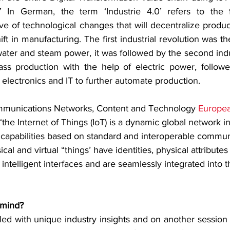
)’ In German, the term ‘Industrie 4.0’ refers to the 
e of technological changes that will decentralize product
ift in manufacturing. The first industrial revolution was t
ater and steam power, it was followed by the second indus
s production with the help of electric power, followed
f electronics and IT to further automate production.
mmunications Networks, Content and Technology 
Europe
 “the Internet of Things (IoT) is a dynamic global network in
  capabilities based on standard and interoperable commun
al and virtual “things’ have identities, physical attributes 
 intelligent interfaces and are seamlessly integrated into t
 mind?
led with unique industry insights and on another session t