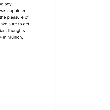
nology 
 was appointed 
the pleasure of 
make sure to get 
liant thoughts 
4 in Munich, 