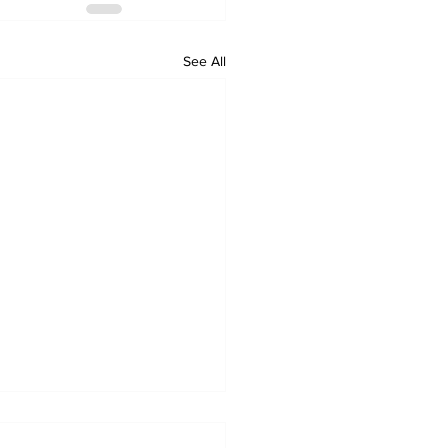
See All