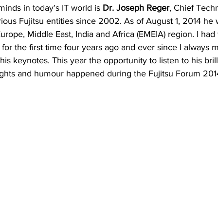
inds in today’s IT world is 
Dr. Joseph Reger
, Chief Tech
rious Fujitsu entities since 2002. As of August 1, 2014 he
Europe, Middle East, India and Africa (EMEIA) region. I had 
 for the first time four years ago and ever since I always 
 his keynotes. This year the opportunity to listen to his bril
nsights and humour happened during the Fujitsu Forum 201