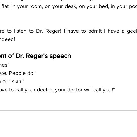
r flat, in your room, on your desk, on your bed, in your po
ure to listen to Dr. Reger! I have to admit I have a gee
indeed!
t of Dr. Reger’s speech
imes”
ate. People do.”
n our skin.”
ve to call your doctor; your doctor will call you!”