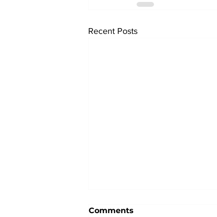
Recent Posts
Comments