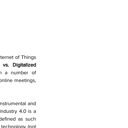
ernet of Things 
 vs. Digitalized 
th a number of 
online meetings, 
instrumental and 
Industry 4.0 is a 
efined as such 
 technology (not 