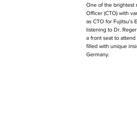
One of the brightest m
Officer (CTO) with va
as CTO for Fujitsu’s 
listening to Dr. Reger
a front seat to attend
filled with unique i
Germany.