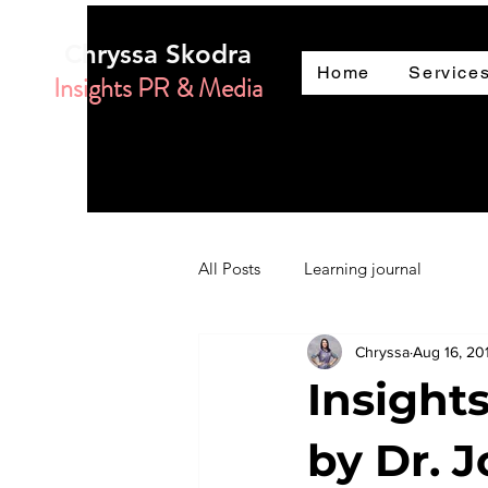
Chryssa Skodra
Home
Service
Insights PR & Media
All Posts
Learning journal
Chryssa
Aug 16, 20
Insight
by Dr. 