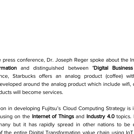
 press conference, Dr. Joseph Reger spoke about the Int
rmation
 and distinguished between 
‘Digital Business
ance, Starbucks offers an analog product (coffee) wi
developed around the analog product which include wifi, 
oducts will become services.
ion in developing Fujitsu’s Cloud Computing Strategy is 
cusing on the
 Internet of Things
 and
 Industry 4.0
 topics. 
any but it has rapidly spread in other nations to be d
 of the entire Digital Transformation value chain using IoT