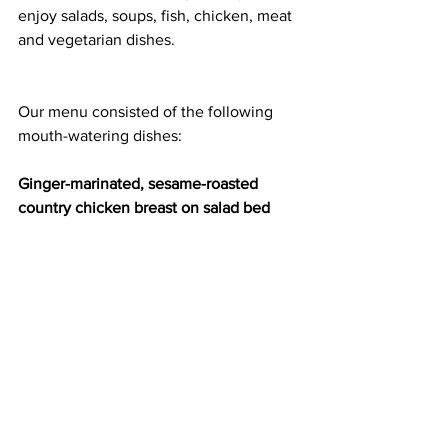
enjoy salads, soups, fish, chicken, meat 
and vegetarian dishes.
Our menu consisted of the following 
mouth-watering dishes:
Ginger-marinated, sesame-roasted 
country chicken breast on salad bed