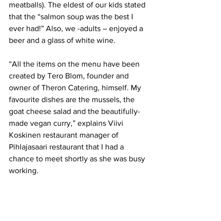
meatballs). The eldest of our kids stated 
that the “salmon soup was the best I 
ever had!” Also, we -adults – enjoyed a 
beer and a glass of white wine.
“All the items on the menu have been 
created by Tero Blom, founder and 
owner of Theron Catering, himself. My 
favourite dishes are the mussels, the 
goat cheese salad and the beautifully-
made vegan curry,” explains Viivi 
Koskinen restaurant manager of 
Pihlajasaari restaurant that I had a 
chance to meet shortly as she was busy 
working. 