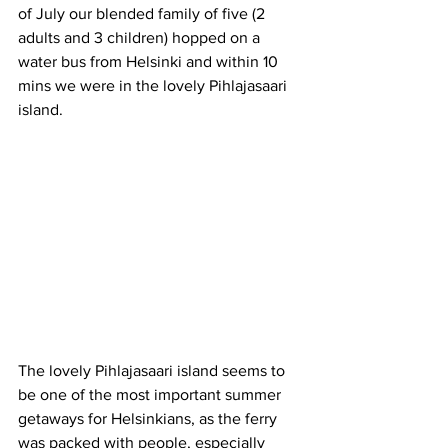
of July our blended family of five (2 
adults and 3 children) hopped on a 
water bus from Helsinki and within 10 
mins we were in the lovely Pihlajasaari 
island.
The lovely Pihlajasaari island seems to 
be one of the most important summer 
getaways for Helsinkians, as the ferry 
was packed with people, especially 