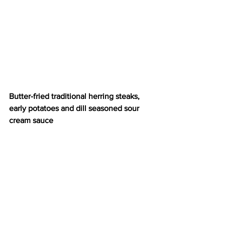
Butter-fried traditional herring steaks, 
early potatoes and dill seasoned sour 
cream sauce