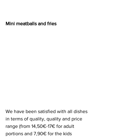
Mini meatballs and fries
We have been satisfied with all dishes 
in terms of quality, quality and price 
range (from 14,50€-17€ for adult 
portions and 7,90€ for the kids 