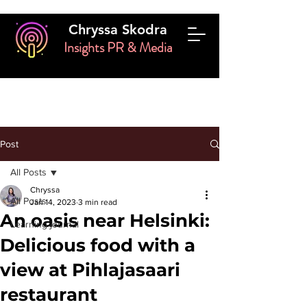
Chryssa Skodra
Insights PR & Media
Post
All Posts
Chryssa
All Posts
Jan 14, 2023
3 min read
An oasis near Helsinki:
Learning journal
Delicious food with a
view at Pihlajasaari
restaurant