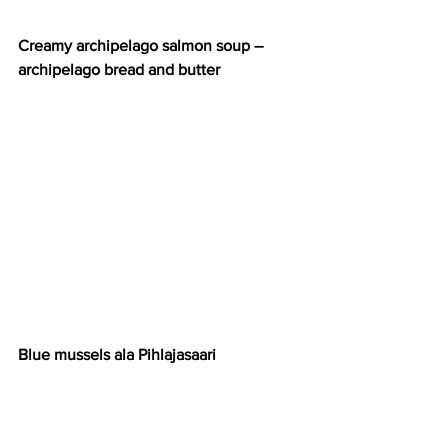
Creamy archipelago salmon soup – 
archipelago bread and butter
Blue mussels ala Pihlajasaari