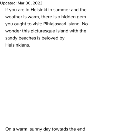
Updated:
Mar 30, 2023
If you are in Helsinki in summer and the 
weather is warm, there is a hidden gem 
you ought to visit: Pihlajasaari island. No 
wonder this picturesque island with the 
sandy beaches is beloved by 
Helsinkians.
On a warm, sunny day towards the end 