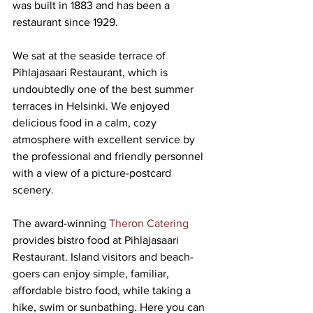
was built in 1883 and has been a 
restaurant since 1929.
We sat at the seaside terrace of 
Pihlajasaari Restaurant, which is 
undoubtedly one of the best summer 
terraces in Helsinki. We enjoyed 
delicious food in a calm, cozy 
atmosphere with excellent service by 
the professional and friendly personnel 
with a view of a picture-postcard 
scenery.
The award-winning 
Theron Catering
provides bistro food at Pihlajasaari 
Restaurant. Island visitors and beach-
goers can enjoy simple, familiar, 
affordable bistro food, while taking a 
hike, swim or sunbathing. Here you can 