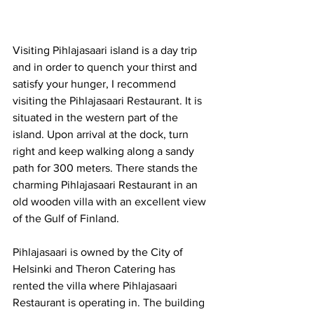
Visiting Pihlajasaari island is a day trip 
and in order to quench your thirst and 
satisfy your hunger, I recommend 
visiting the Pihlajasaari Restaurant. It is 
situated in the western part of the 
island. Upon arrival at the dock, turn 
right and keep walking along a sandy 
path for 300 meters. There stands the 
charming Pihlajasaari Restaurant in an 
old wooden villa with an excellent view 
of the Gulf of Finland.
Pihlajasaari is owned by the City of 
Helsinki and Theron Catering has 
rented the villa where Pihlajasaari 
Restaurant is operating in. The building 