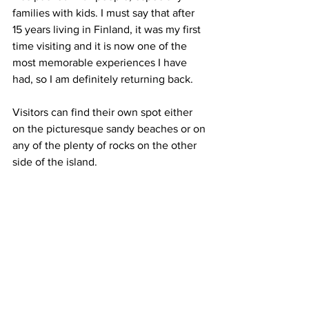
families with kids. I must say that after 
15 years living in Finland, it was my first 
time visiting and it is now one of the 
most memorable experiences I have 
had, so I am definitely returning back.
Visitors can find their own spot either 
on the picturesque sandy beaches or on 
any of the plenty of rocks on the other 
side of the island.