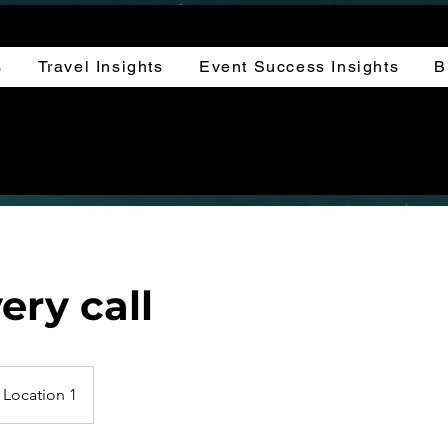
s
Travel Insights
Event Success Insights
B
ery call
Location 1