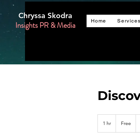
Chryssa Skodra
Home
Service
Insights PR & Media
Discov
Free
1 hr
1
Free
h