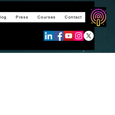
log
Press
Courses
Contact