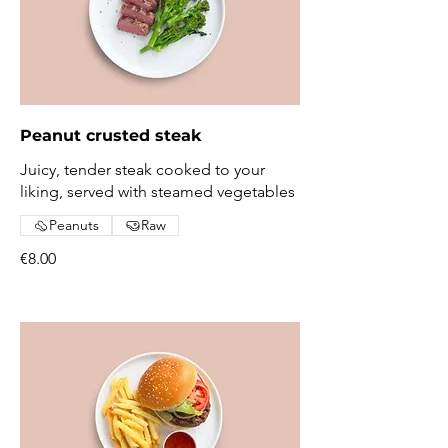
Peanut crusted steak
Juicy, tender steak cooked to your
liking, served with steamed vegetables
Peanuts
Raw
€8.00