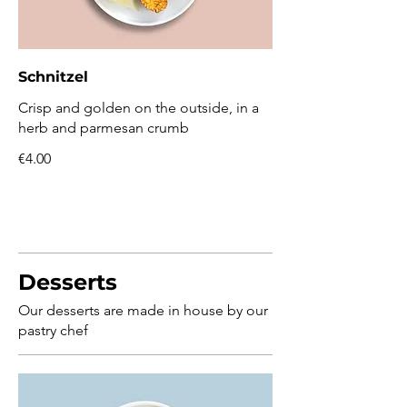
Schnitzel
Crisp and golden on the outside, in a
herb and parmesan crumb
€4.00
Desserts
Our desserts are made in house by our
pastry chef