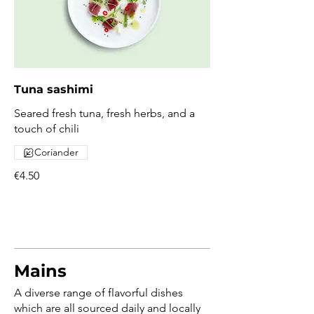
Tuna sashimi
Seared fresh tuna, fresh herbs, and a
touch of chili
Coriander
€4.50
Mains
A diverse range of flavorful dishes
which are all sourced daily and locally