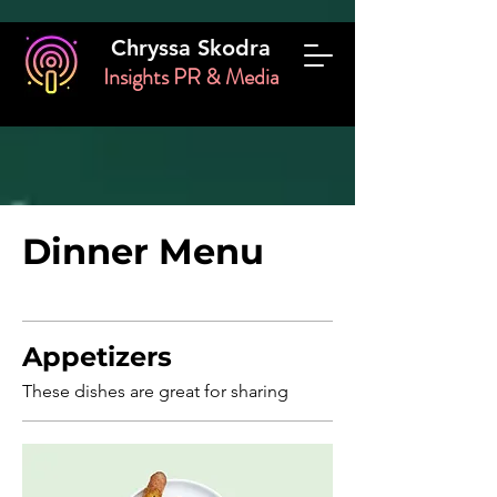
Chryssa Skodra
Insights PR & Media
Dinner Menu
Appetizers
These dishes are great for sharing