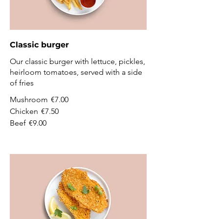
Classic burger
Our classic burger with lettuce, pickles,
heirloom tomatoes, served with a side
of fries
Mushroom
€7.00
Chicken
€7.50
Beef
€9.00