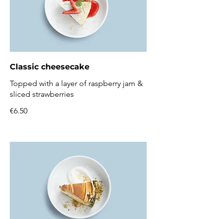
Classic cheesecake
Topped with a layer of raspberry jam &
sliced strawberries
€6.50