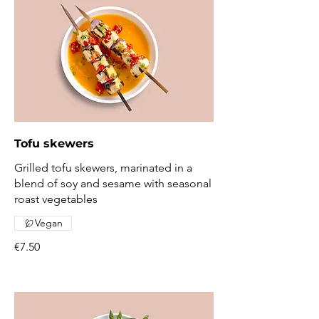
Tofu skewers
Grilled tofu skewers, marinated in a
blend of soy and sesame with seasonal
roast vegetables
Vegan
€7.50