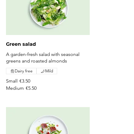
Green salad
A garden-fresh salad with seasonal
greens and roasted almonds
Dairy free
Mild
Small
€3.50
Medium
€5.50