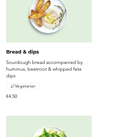
Bread & dips
Sourdough bread accompanied by
hummus, beetroot & whipped feta
dips
Vegetarian
€4.50