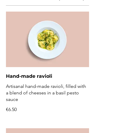
Hand-made ravioli
Artisanal hand-made ravioli, filled with
a blend of cheeses in a basil pesto
sauce
€6.50