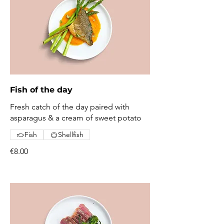
Fish of the day
Fresh catch of the day paired with
asparagus & a cream of sweet potato
Fish
Shellfish
€8.00