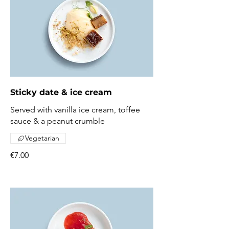
Sticky date & ice cream
Served with vanilla ice cream, toffee
sauce & a peanut crumble
Vegetarian
€7.00