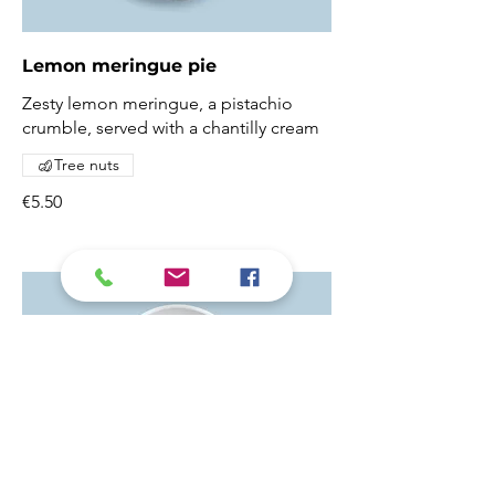
Lemon meringue pie
Zesty lemon meringue, a pistachio
crumble, served with a chantilly cream
Tree nuts
€5.50