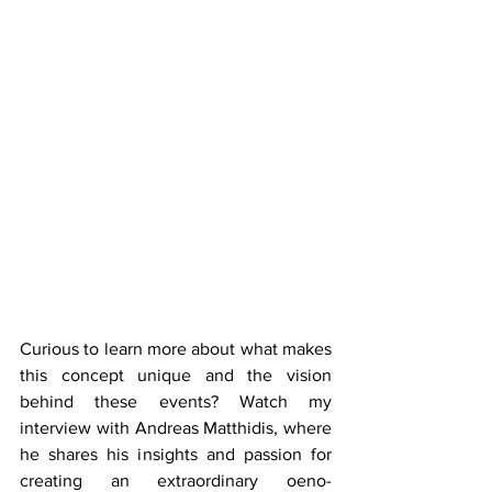
Curious to learn more about what makes 
this concept unique and the vision 
behind these events? Watch my 
interview with Andreas Matthidis, where 
he shares his insights and passion for 
creating an extraordinary oeno-