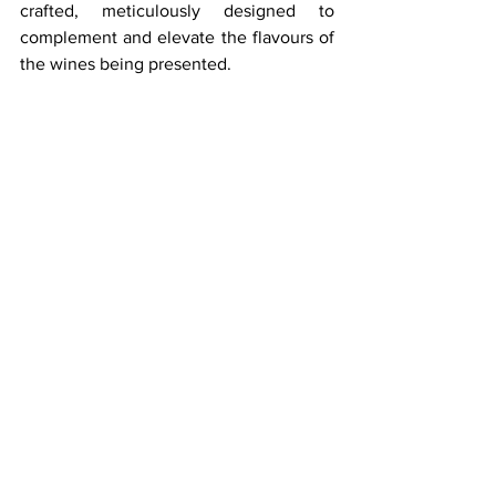
crafted, meticulously designed to 
complement and elevate the flavours of 
the wines being presented.