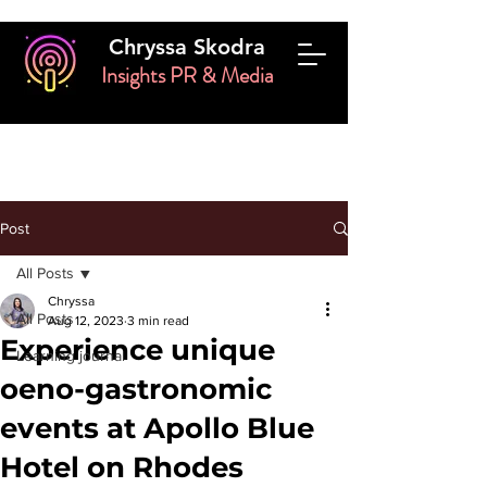
Chryssa Skodra
Insights PR & Media
Post
All Posts
Chryssa
All Posts
Aug 12, 2023
3 min read
Experience unique
Learning journal
oeno-gastronomic
events at Apollo Blue
Hotel on Rhodes