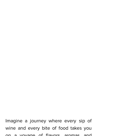
Imagine a journey where every sip of 
wine and every bite of food takes you 
on a voyage of flavors, aromas, and 