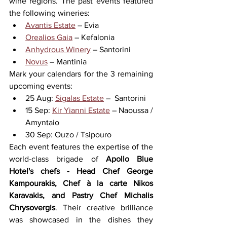
wine regions. The past events featured 
the following wineries:
Avantis Estate
 – Evia
Orealios Gaia
 – Kefalonia
Anhydrous Winery
 – Santorini
Novus
 – Mantinia
Mark your calendars for the 3 remaining 
upcoming events:
25 Aug: 
Sigalas Estate
 –  Santorini
15 Sep: 
Kir Yianni Estate
 – Naoussa / 
Amyntaio
30 Sep: Ouzo / Tsipouro
Each event features the expertise of the 
world-class brigade of 
Apollo Blue 
Hotel's chefs - Head Chef George 
Kampourakis, Chef à la carte Nikos 
Karavakis, and Pastry Chef Michalis 
Chrysovergis
. Their creative brilliance 
was showcased in the dishes they 