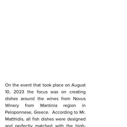
On the event that took place on August 
10, 2023 the focus was on creating 
dishes around the wines from Novus 
Winery from Mantinia region in 
Peloponnese, Greece.  According to Mr. 
Matthidis, all fish dishes were designed 
and perfectly matched with the high-