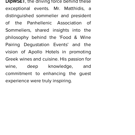
DipWSET
, the driving force behind these 
exceptional events. Mr. Matthidis, a 
distinguished sommelier and president 
of the Panhellenic Association of 
Sommeliers, shared insights into the 
philosophy behind the 'Food & Wine 
Pairing Degustation Events' and the 
vision of Apollo Hotels in promoting 
Greek wines and cuisine. His passion for 
wine, deep knowledge, and 
commitment to enhancing the guest 
experience were truly inspiring. 