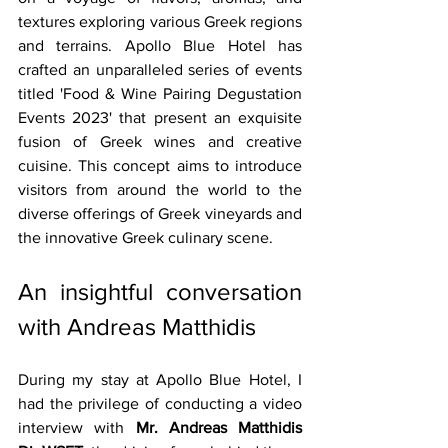
textures exploring various Greek regions 
and terrains. Apollo Blue Hotel has 
crafted an unparalleled series of events 
titled 'Food & Wine Pairing Degustation 
Events 2023' that present an exquisite 
fusion of Greek wines and creative 
cuisine. This concept aims to introduce 
visitors from around the world to the 
diverse offerings of Greek vineyards and 
the innovative Greek culinary scene.
An insightful conversation 
with Andreas Matthidis
During my stay at Apollo Blue Hotel, I 
had the privilege of conducting a video 
interview with 
Mr. Andreas Matthidis 