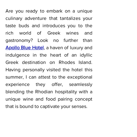
Are you ready to embark on a unique 
culinary adventure that tantalizes your 
taste buds and introduces you to the 
rich world of Greek wines and 
gastronomy? Look no further than
Apollo Blue Hotel
, a haven of luxury and 
indulgence in the heart of an idyllic 
Greek destination on Rhodes Island. 
Having personally visited the hotel this 
summer, I can attest to the exceptional 
experience they offer, seamlessly 
blending the Rhodian hospitality with a 
unique wine and food pairing concept 
that is bound to captivate your senses.