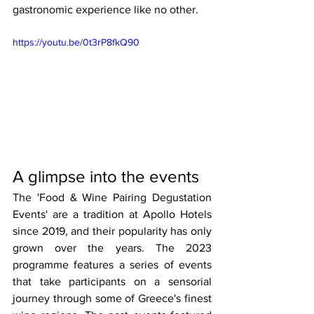
gastronomic experience like no other. 
https://youtu.be/0t3rP8fkQ90
A glimpse into the events
The 'Food & Wine Pairing Degustation 
Events' are a tradition at Apollo Hotels 
since 2019, and their popularity has only 
grown over the years. The 2023 
programme features a series of events 
that take participants on a sensorial 
journey through some of Greece's finest 