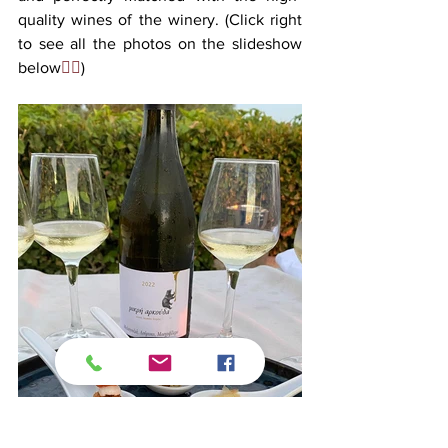
quality wines of the winery. (Click right 
to see all the photos on the slideshow 
below
👉🏻
)